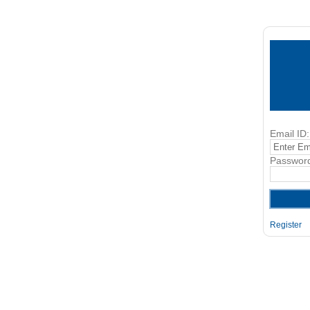
Email ID:
Passwor
Register